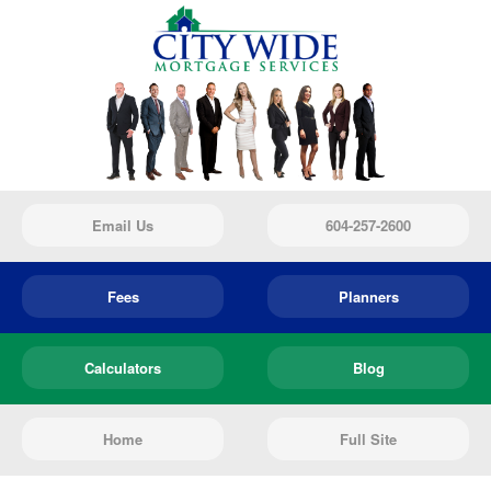
Email Us
604-257-2600
Fees
Planners
Calculators
Blog
Home
Full Site