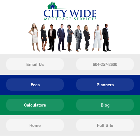
Email Us
604-257-2600
Fees
Planners
Calculators
Blog
Home
Full Site