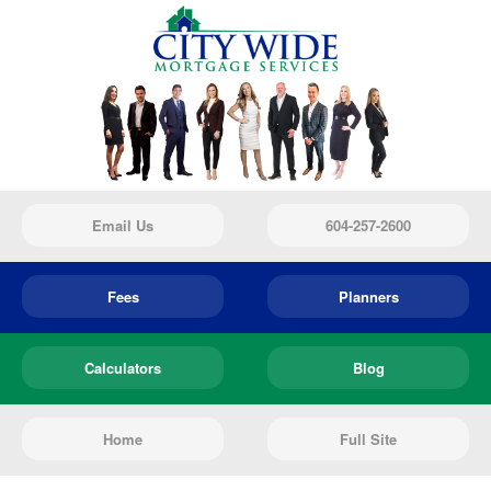
Email Us
604-257-2600
Fees
Planners
Calculators
Blog
Home
Full Site