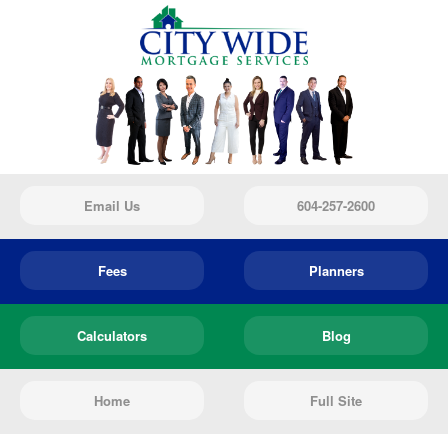
Email Us
604-257-2600
Fees
Planners
Calculators
Blog
Home
Full Site