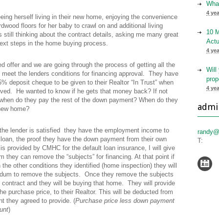
What
4 ye
eeing herself living in their new home, enjoying the convenience
ardwood floors for her baby to crawl on and additional living
10 
 still thinking about the contract details, asking me many great
Actu
ext steps in the home buying process.
4 ye
 offer and we are going through the process of getting all the
Will
 meet the lenders conditions for financing approval. They have
prop
5% deposit cheque to be given to their Realtor “In Trust” when
4 ye
oved. He wanted to know if he gets that money back? If not
 when do they pay the rest of the down payment? When do they
admi
 new home?
 the lender is satisfied they have the employment income to
randy@
loan, the proof they have the down payment from their own
T:
is provided by CMHC for the default loan insurance, I will give
rm they can remove the “subjects” for financing. At that point if
h the other conditions they identified (home inspection) they will
ndum to remove the subjects. Once they remove the subjects
 contract and they will be buying that home. They will provide
he purchase price, to their Realtor. This will be deducted from
t they agreed to provide. (
Purchase price less down payment
unt
)