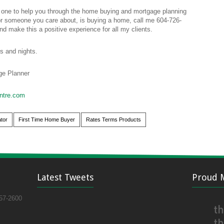
 one to help you through the home buying and mortgage planning
 someone you care about, is buying a home, call me 604-726-
nd make this a positive experience for all my clients.
s and nights.
e Planner
ntre.com
tor
First Time Home Buyer
Rates Terms Products
Latest Tweets
Proud 
57-2600