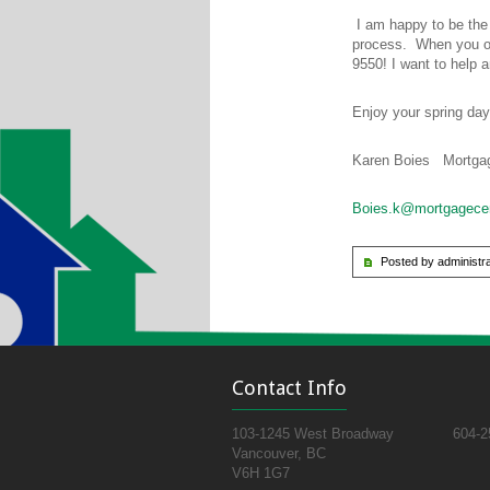
I am happy to be the
process. When you or
9550! I want to help a
Enjoy your spring day
Karen Boies Mortgag
Boies.k@mortgagece
Posted by administra
Contact Info
103-1245 West Broadway
604-2
Vancouver, BC
V6H 1G7