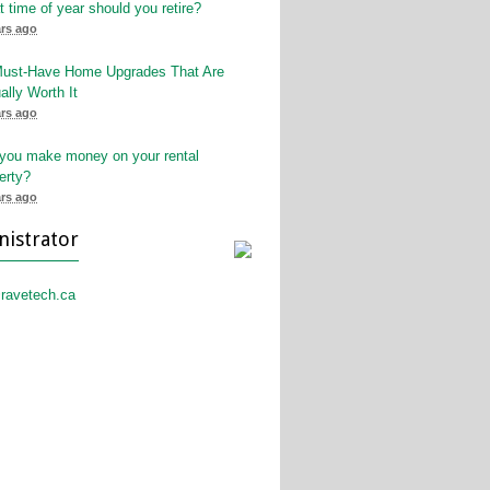
 time of year should you retire?
ars ago
Must-Have Home Upgrades That Are
ally Worth It
ars ago
 you make money on your rental
erty?
ars ago
nistrator
ravetech.ca