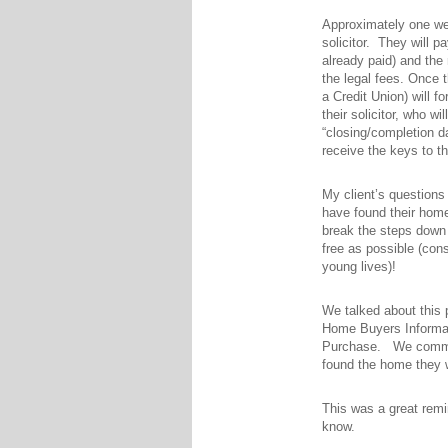
Approximately one wee
solicitor. They will 
already paid) and the
the legal fees. Once t
a Credit Union) will 
their solicitor, who w
“closing/completion da
receive the keys to t
My client’s questions
have found their home 
break the steps down 
free as possible (cons
young lives)!
We talked about this 
Home Buyers Informati
Purchase. We communi
found the home they 
This was a great rem
know.