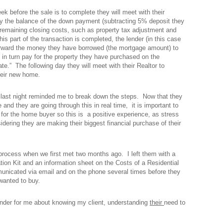
k before the sale is to complete they will meet with their
pay the balance of the down payment (subtracting 5% deposit they
 remaining closing costs, such as property tax adjustment and
his part of the transaction is completed, the lender (in this case
forward the money they have borrowed (the mortgage amount) to
ill in turn pay for the property they have purchased on the
te.” The following day they will meet with their Realtor to
heir new home.
 last night reminded me to break down the steps. Now that they
and they are going through this in real time, it is important to
for the home buyer so this is a positive experience, as stress
idering they are making their biggest financial purchase of their
process when we first met two months ago. I left them with a
on Kit and an information sheet on the Costs of a Residential
cated via email and on the phone several times before they
wanted to buy.
inder for me about knowing my client, understanding
their
need to