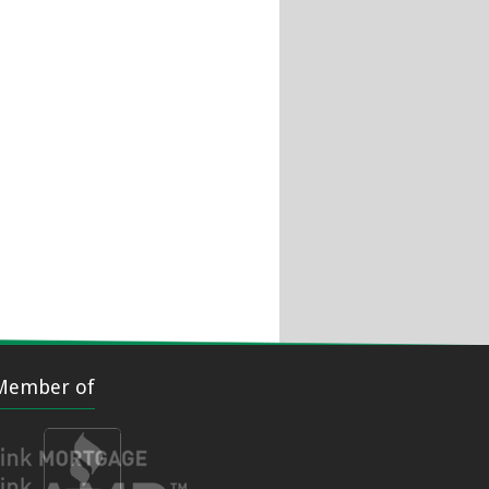
Member of