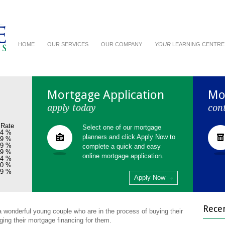
HOME
OUR SERVICES
OUR COMPANY
YOUR
LEARNING CENTRE
Mortgage Application
Mo
apply today
con
 Rate
Select one of our mortgage
54 %
planners and click Apply Now to
99 %
99 %
complete a quick and easy
99 %
online mortgage application.
04 %
00 %
29 %
Apply Now
Rece
 a wonderful young couple who are in the process of buying their
ging their mortgage financing for them.