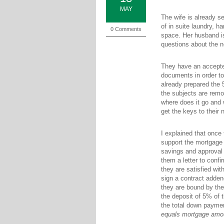
MAY
The wife is already s
of in suite laundry, h
0 Comments
space. Her husband is
questions about the n
They have an accepted
documents in order to
already prepared the 
the subjects are rem
where does it go and
get the keys to their
I explained that once
support the mortgage 
savings and approval 
them a letter to confi
they are satisfied wit
sign a contract adde
they are bound by the
the deposit of 5% of t
the total down paymen
equals mortgage amo