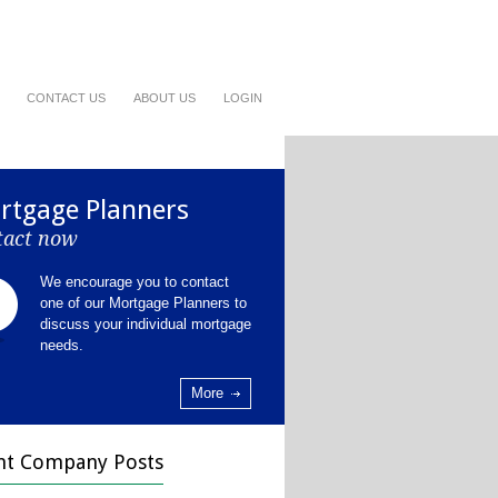
CONTACT US
ABOUT US
LOGIN
rtgage Planners
tact now
We encourage you to contact
one of our Mortgage Planners to
discuss your individual mortgage
needs.
More
nt Company Posts