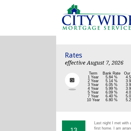
Rates
effective August 7, 2026
Term
Bank Rate
Our
1 Year
5.84 %
4.
2 Year
5.14 %
3.
3 Year
6.05 %
3.
4 Year
5.99 %
3.
5 Year
6.09 %
4.
7 Year
6.40 %
5.
10 Year
6.80 %
5.
Last night I met with
first home. I am arran
13