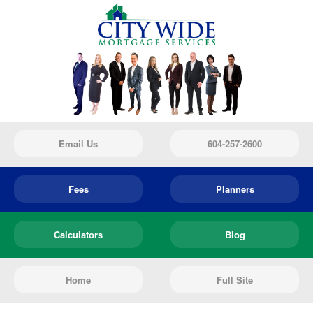
Email Us
604-257-2600
Fees
Planners
Calculators
Blog
Home
Full Site