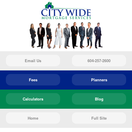
Email Us
604-257-2600
Fees
Planners
Calculators
Blog
Home
Full Site