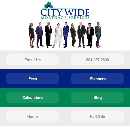
Email Us
604-257-2600
Fees
Planners
Calculators
Blog
Home
Full Site